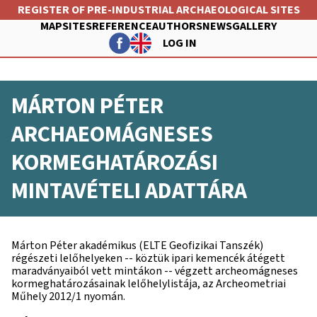
Skip
REGISTER OF PRE-INDUSTRIAL ARCHAEOLOGICAL SITES
to
MAP
SITES
REFERENCE
AUTHORS
NEWS
GALLERY
main
LOG IN
content
FŐ
FELHASZNÁLÓI
NAVIGÁCIÓ
MÁRTON PÉTER
FIÓK
MENÜJE
ARCHAEOMÁGNESES
KORMEGHATÁROZÁSI
MINTAVÉTELI ADATTÁRA
Márton Péter akadémikus (ELTE Geofizikai Tanszék)
régészeti lelőhelyeken -- köztük ipari kemencék átégett
maradványaiból vett mintákon -- végzett archeomágneses
kormeghatározásainak lelőhelylistája, az Archeometriai
Műhely 2012/1 nyomán.