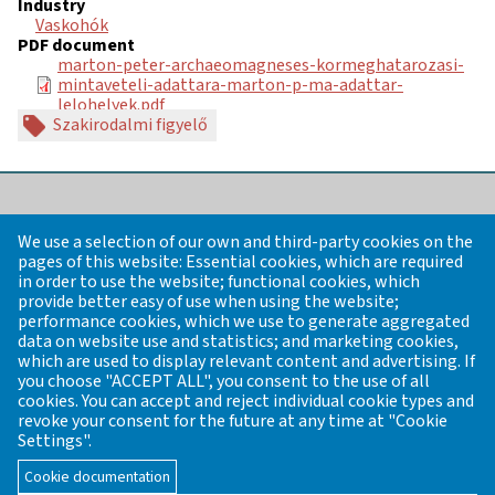
Industry
Vaskohók
PDF document
marton-peter-archaeomagneses-kormeghatarozasi-
mintaveteli-adattara-marton-p-ma-adattar-
lelohelyek.pdf
Szakirodalmi figyelő
REGISTER OF PRE-INDUSTRIAL
We use a selection of our own and third-party cookies on the
ARCHAEOLOGICAL SITES FROM THE
pages of this website: Essential cookies, which are required
PREHISTORIC PERIODS UP TO THE
in order to use the website; functional cookies, which
provide better easy of use when using the website;
18TH CENTURY
performance cookies, which we use to generate aggregated
data on website use and statistics; and marketing cookies,
which are used to display relevant content and advertising. If
Founder / General editor: János Gömöri former chairman of
you choose "ACCEPT ALL", you consent to the use of all
the Industrial Archaeology and Archaeometry of the
cookies. You can accept and reject individual cookie types and
Veszprém Regional Committee of the Hungarian Academy of
revoke your consent for the future at any time at "Cookie
Sciences (MTA VEAB)
Settings".
Email:
mta.veab.iparreg.archeometr@gmail.com
Cookie documentation
Contact
News