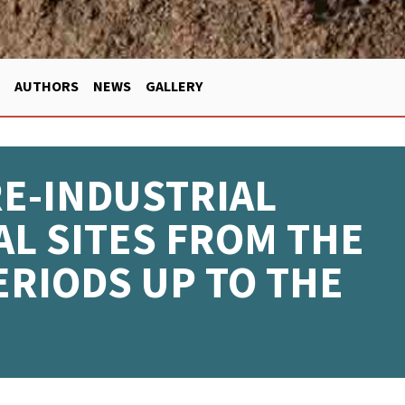
AUTHORS
NEWS
GALLERY
RE-INDUSTRIAL
L SITES FROM THE
ERIODS UP TO THE