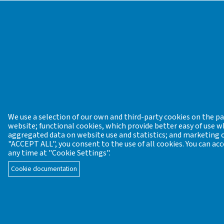
Hungarian Cadastre of Industrial Archaeological Si
the Working Group of Industrial Archaeology and
At present the editing of this home page is spon
Park.
Industrial archeology data sheet:
Download
Registration
CONTACT US
We use a selection of our own and third-party cookies on the pag
website; functional cookies, which provide better easy of use
aggregated data on website use and statistics; and marketing co
Founder / General editor: János Gömöri former c
"ACCEPT ALL", you consent to the use of all cookies. You can acc
Academy of Sciences (MTA VEAB)
any time at "Cookie Settings".
Email:
mta.veab.iparreg.archeometr@gmail.com
Cookie documentation
Editorial board: organisation of the Editorial board
Prehistoric lithic industries: Katalin T. Biró
t
Bronze Age and Early Iron Age bronze metal
Celtic pottery, metal casting, iron metallurg