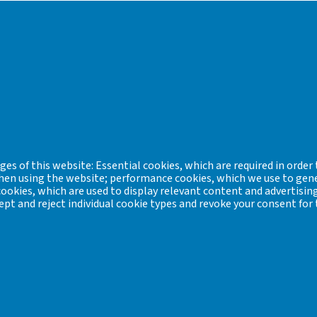
tes (Collected into a systematical database for I: ages and culture
 Archaeometry of the Veszprém Regional Committee of the Hungar
sored by two non-governmental organizations in Sopron: the Scarb
es of this website: Essential cookies, which are required in order 
 when using the website; performance cookies, which we use to gen
okies, which are used to display relevant content and advertising
hairman of the Industrial Archaeology and Archaeometry of the V
ept and reject individual cookie types and revoke your consent for 
 is in progress
bk@hnm.hu
lurgy:
y: