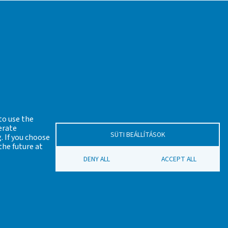
s before the Industrial revolution) proposed by
ian Academy of Sciences (MTA VEAB).
antia Society and the Scarbantia Archaeological
to use the
erate
SÜTI BEÁLLÍTÁSOK
. If you choose
eszprém Regional Committee of the Hungarian
the future at
DENY ALL
ACCEPT ALL