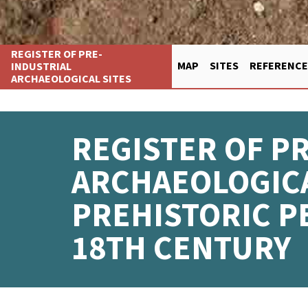
Skip
REGISTER OF PRE-
to
INDUSTRIAL
MAP
SITES
REFERENCE
main
ARCHAEOLOGICAL SITES
FŐ
content
NAVIGÁCIÓ
REGISTER OF P
ARCHAEOLOGICA
PREHISTORIC P
18TH CENTURY