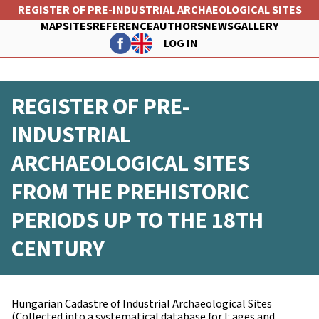
Skip
REGISTER OF PRE-INDUSTRIAL ARCHAEOLOGICAL SITES
to
MAP
SITES
REFERENCE
AUTHORS
NEWS
GALLERY
main
LOG IN
content
FŐ
FELHASZNÁLÓI
NAVIGÁCIÓ
REGISTER OF PRE-
FIÓK
MENÜJE
INDUSTRIAL
ARCHAEOLOGICAL SITES
FROM THE PREHISTORIC
PERIODS UP TO THE 18TH
CENTURY
Hungarian Cadastre of Industrial Archaeological Sites
(Collected into a systematical database for I: ages and