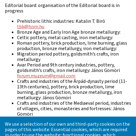
Editorial board: organisation of the Editorial board is in
progress
Prehistoric lithic industries: Katalin T. Biró
tbk@hnm.hu
Bronze Age and Early Iron Age bronze metallurgy:
Celtic pottery, metal casting, iron metallurgy:
Roman pottery, brick production, lime burning, glass
production, bronze metallurgy, iron metallurgy:
Migration period pottery, goldsmith’s crafts, iron
metallurgy
Avar Period and 9th century industries, pottery,
goldsmith’s crafts, iron metallurgy: János Gömöri
forum.muzeum@gmail.com
Crafts and industries of the Árpád-dynasty period (11-
13th centuries), pottery, brick production, lime
burning, glass production, bronze metallurgy, iron
metallurgy: János Gömöri
Crafts and industries of the Mediaeval period, industries
of villages, cities, monasteries and fortresses: János
Gömöri
Late Mediaeval / Early Modern period Industries:
We use a selection of our own and third-party cookies on the
Natural geography, geology:
pages of this website: Essential cookies, which are required
Archaeometry, prospection, dating and analyses:
in order to use the website; functional cookies, which