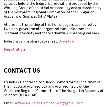
cultures before the Industrial revolution) proposed by the
Working Group of Industrial Archaeology and Archaeometry
of the Veszprém Regional Committee of the Hungarian
Academy of Sciences (MTA VEAB).
At present the editing of this home page is sponsored by
two non-governmental organizations in Sopron: the
Scarbantia Society and the Scarbantia Archaeological Park.
Industrial archeology data sheet:
Download
Registration
CONTACT US
Founder / General editor: János Gömöri former chairman of
the Industrial Archaeology and Archaeometry of the
Veszprém Regional Committee of the Hungarian Academy of
Sciences (MTA VEAB)
Email:
mta.veab.iparreg.archeometr@gmail.com