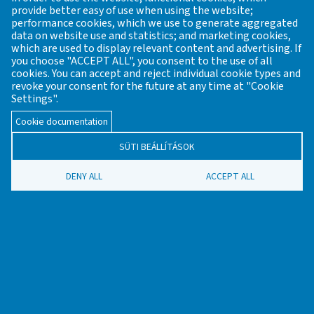
provide better easy of use when using the website;
Website constructed and maintained by: Viktor Wallon-Hárs
performance cookies, which we use to generate aggregated
English version translated by Katalin T. Biró
data on website use and statistics; and marketing cookies,
which are used to display relevant content and advertising. If
you choose "ACCEPT ALL", you consent to the use of all
cookies. You can accept and reject individual cookie types and
revoke your consent for the future at any time at "Cookie
REGISTER OF PRE-INDUSTRIAL
Settings".
ARCHAEOLOGICAL SITES FROM THE
Cookie documentation
PREHISTORIC PERIODS UP TO THE
SÜTI BEÁLLÍTÁSOK
18TH CENTURY
DENY ALL
ACCEPT ALL
Founder / General editor: János Gömöri former chairman of
the Industrial Archaeology and Archaeometry of the
Veszprém Regional Committee of the Hungarian Academy of
Sciences (MTA VEAB)
Email:
mta.veab.iparreg.archeometr@gmail.com
Contact
News
The translation of Hungarian contents is being
LÁBLÉC
implemented at the moment. Therefore, there are parts of
the website that are available only in Hungarian.